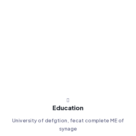
Education
University of defgtion, fecat complete ME of
synage