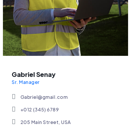
Gabriel Senay
Sr. Manager
Gabriel@gmail.com
+012 (345) 6789
205 Main Street, USA