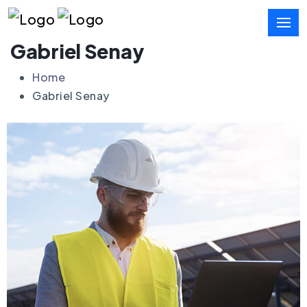
Gabriel Senay
Home
Gabriel Senay