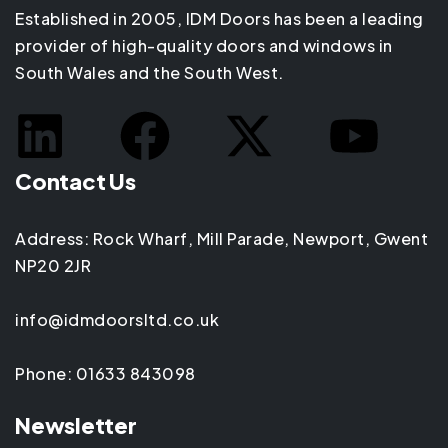
Established in 2005, IDM Doors has been a leading
provider of high-quality doors and windows in
South Wales and the South West.
Contact Us
Address: Rock Wharf, Mill Parade, Newport, Gwent
NP20 2JR
info@idmdoorsltd.co.uk
Phone: 01633 843098
Newsletter