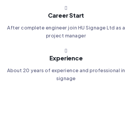
Career Start
After complete engineer join HU Signage Ltd as a
project manager
Experience
About 20 years of experience and professional in
signage